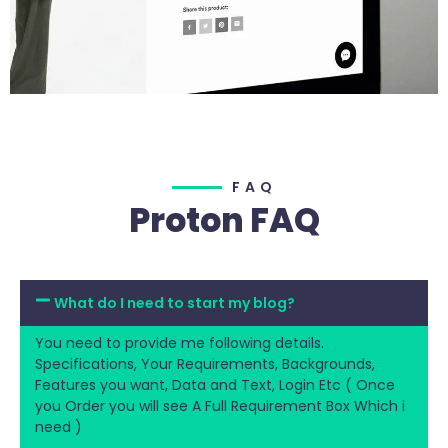
FAQ
Proton FAQ
What do I need to start my blog?
You need to provide me following details.
Specifications, Your Requirements, Backgrounds,
Features you want, Data and Text, Login Etc ( Once
you Order you will see A Full Requirement Box Which i
need )