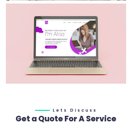
Lets Discuss
Get a Quote For A Service