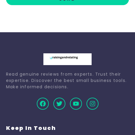
Read genuine reviews from experts. Trust their
expertise. Discover the best small business tools.
Make informed decisions.
Keep In Touch