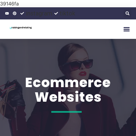
39146fa
instagram
tiktok
Ecommerce
Websites