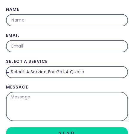
NAME
EMAIL
SELECT A SERVICE
MESSAGE
SEND