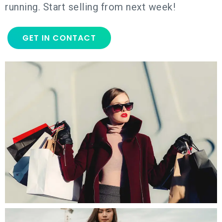
running. Start selling from next week!
GET IN CONTACT