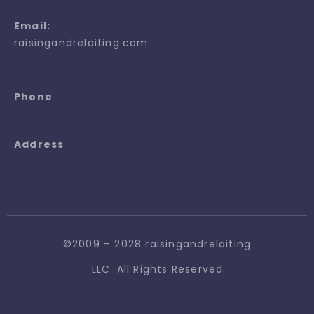
Email:
raisingandrelaiting.com
Phone
Address
©2009 – 2028 raisingandrelaiting
LLC. All Rights Reserved.