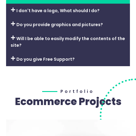
I don't have a logo, What should I do?
Do you provide graphics and pictures?
Will I be able to easily modify the contents of the
site?
Do you give Free Support?
Portfolio
Ecommerce Projects