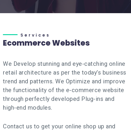
Services
Ecommerce Websites
We Develop stunning and eye-catching online
retail architecture as per the today’s business
trend and patterns. We Optimize and improve
the functionality of the e-commerce website
through perfectly developed Plug-ins and
high-end modules.
Contact us to get your online shop up and